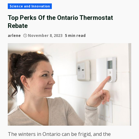
Science and Innovation
Top Perks Of the Ontario Thermostat
Rebate
arlene
November 8, 2023
5 min read
The winters in Ontario can be frigid, and the