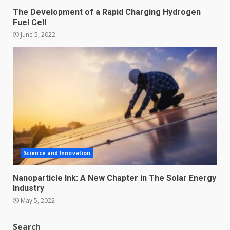
The Development of a Rapid Charging Hydrogen
Fuel Cell
June 5, 2022
Science and Innovation
Nanoparticle Ink: A New Chapter in The Solar Energy
Industry
May 5, 2022
Search