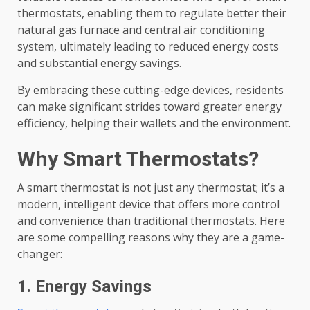
thermostats, enabling them to regulate better their
natural gas furnace and central air conditioning
system, ultimately leading to reduced energy costs
and substantial energy savings.
By embracing these cutting-edge devices, residents
can make significant strides toward greater energy
efficiency, helping their wallets and the environment.
Why Smart Thermostats?
A smart thermostat is not just any thermostat; it’s a
modern, intelligent device that offers more control
and convenience than traditional thermostats. Here
are some compelling reasons why they are a game-
changer:
1. Energy Savings