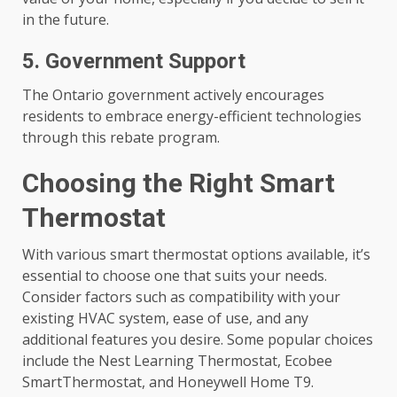
in the future.
5. Government Support
The Ontario government actively encourages
residents to embrace energy-efficient technologies
through this rebate program.
Choosing the Right Smart
Thermostat
With various smart thermostat options available, it’s
essential to choose one that suits your needs.
Consider factors such as compatibility with your
existing HVAC system, ease of use, and any
additional features you desire. Some popular choices
include the Nest Learning Thermostat, Ecobee
SmartThermostat, and Honeywell Home T9.