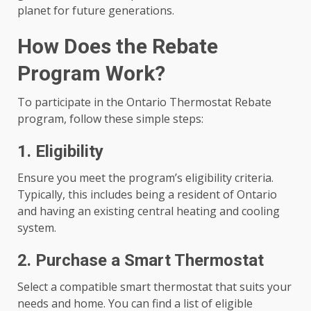
planet for future generations.
How Does the Rebate
Program Work?
To participate in the Ontario Thermostat Rebate
program, follow these simple steps:
1. Eligibility
Ensure you meet the program’s eligibility criteria.
Typically, this includes being a resident of Ontario
and having an existing central heating and cooling
system.
2. Purchase a Smart Thermostat
Select a compatible smart thermostat that suits your
needs and home. You can find a list of eligible