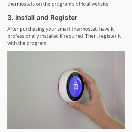
thermostats on the program’s official website.
3. Install and Register
After purchasing your smart thermostat, have it
professionally installed if required. Then, register it
with the program.