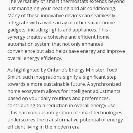
The versatility of smart thermostats extends beyond
just managing your heating and air conditioning.
Many of these innovative devices can seamlessly
integrate with a wide array of other smart home
gadgets, including lights and appliances. This
synergy creates a cohesive and efficient home
automation system that not only enhances
convenience but also helps save energy and improve
overall energy efficiency.
As highlighted by Ontario’s Energy Minister Todd
Smith, such integrations signify a significant step
towards a more sustainable future. A synchronized
home ecosystem allows for intelligent adjustments
based on your daily routines and preferences,
contributing to a reduction in overall energy use.
This harmonious integration of smart technologies
underscores the transformative potential of energy-
efficient living in the modern era.