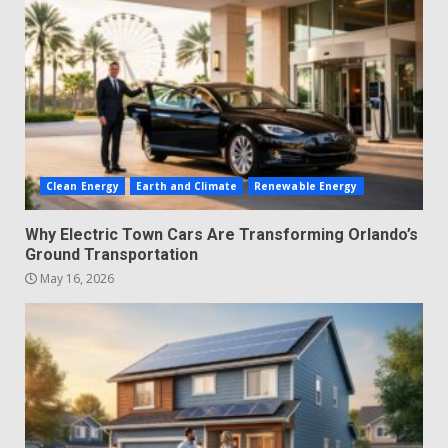
Clean Energy
Earth and Climate
Renewable Energy
Why Electric Town Cars Are Transforming Orlando’s
Ground Transportation
May 16, 2026