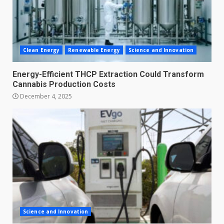
Clean Energy
Renewable Energy
Science and Innovation
Energy-Efficient THCP Extraction Could Transform
Cannabis Production Costs
December 4, 2025
Science and Innovation