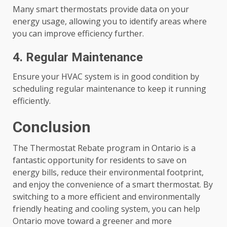
Many smart thermostats provide data on your
energy usage, allowing you to identify areas where
you can improve efficiency further.
4. Regular Maintenance
Ensure your HVAC system is in good condition by
scheduling regular maintenance to keep it running
efficiently.
Conclusion
The Thermostat Rebate program in Ontario is a
fantastic opportunity for residents to save on
energy bills, reduce their environmental footprint,
and enjoy the convenience of a smart thermostat. By
switching to a more efficient and environmentally
friendly heating and cooling system, you can help
Ontario move toward a greener and more