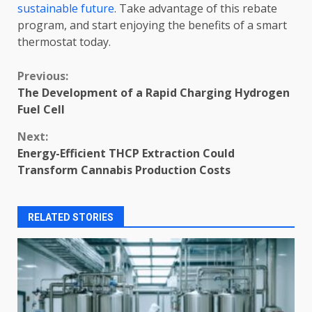
sustainable future
. Take advantage of this rebate
program, and start enjoying the benefits of a smart
thermostat today.
Continue
Previous:
The Development of a Rapid Charging Hydrogen
Reading
Fuel Cell
Next:
Energy-Efficient THCP Extraction Could
Transform Cannabis Production Costs
RELATED STORIES