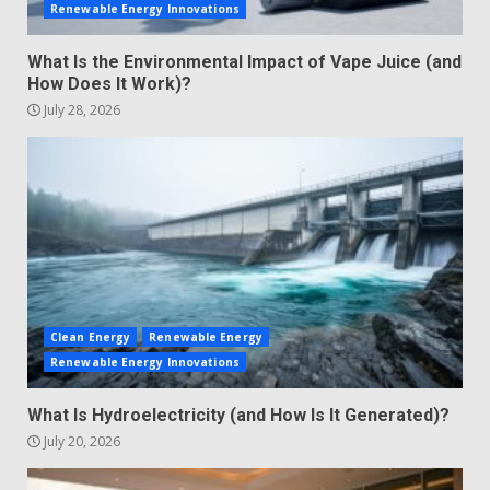
Renewable Energy Innovations
What Is the Environmental Impact of Vape Juice (and
How Does It Work)?
July 28, 2026
Clean Energy
Renewable Energy
Renewable Energy Innovations
What Is Hydroelectricity (and How Is It Generated)?
July 20, 2026