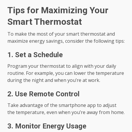
Tips for Maximizing Your
Smart Thermostat
To make the most of your smart thermostat and
maximize energy savings, consider the following tips:
1. Set a Schedule
Program your thermostat to align with your daily
routine. For example, you can lower the temperature
during the night and when you’re at work.
2. Use Remote Control
Take advantage of the smartphone app to adjust
the temperature, even when you’re away from home.
3. Monitor Energy Usage