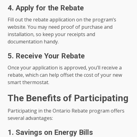
4. Apply for the Rebate
Fill out the rebate application on the program’s
website. You may need proof of purchase and
installation, so keep your receipts and
documentation handy.
5. Receive Your Rebate
Once your application is approved, you’ll receive a
rebate, which can help offset the cost of your new
smart thermostat.
The Benefits of Participating
Participating in the Ontario Rebate program offers
several advantages:
1. Savings on Energy Bills