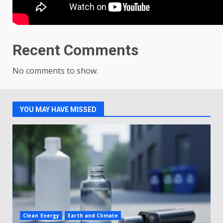
Recent Comments
No comments to show.
YOU MAY HAVE MISSED
Clean Energy
Earth and Climate