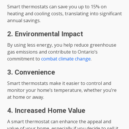
Smart thermostats can save you up to 15% on
heating and cooling costs, translating into significant
annual savings.
2. Environmental Impact
By using less energy, you help reduce greenhouse
gas emissions and contribute to Ontario’s
commitment to
combat climate change
.
3. Convenience
Smart thermostats make it easier to control and
monitor your home’s temperature, whether you’re
at home or away.
4. Increased Home Value
A smart thermostat can enhance the appeal and
value of your home, especially if you decide to sell it