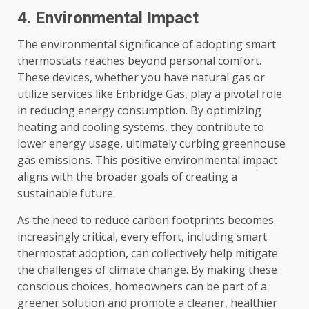
4. Environmental Impact
The environmental significance of adopting smart
thermostats reaches beyond personal comfort.
These devices, whether you have natural gas or
utilize services like Enbridge Gas, play a pivotal role
in reducing energy consumption. By optimizing
heating and cooling systems, they contribute to
lower energy usage, ultimately curbing greenhouse
gas emissions. This positive environmental impact
aligns with the broader goals of creating a
sustainable future.
As the need to reduce carbon footprints becomes
increasingly critical, every effort, including smart
thermostat adoption, can collectively help mitigate
the challenges of climate change. By making these
conscious choices, homeowners can be part of a
greener solution and promote a cleaner, healthier