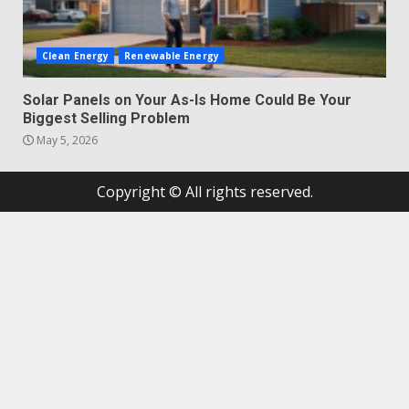
Clean Energy
Renewable Energy
Solar Panels on Your As-Is Home Could Be Your
Biggest Selling Problem
May 5, 2026
Copyright © All rights reserved.