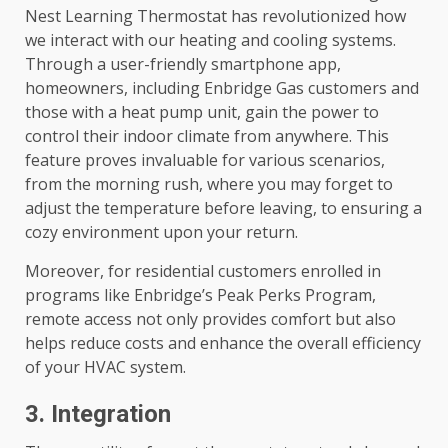
Nest Learning Thermostat has revolutionized how
we interact with our heating and cooling systems.
Through a user-friendly smartphone app,
homeowners, including Enbridge Gas customers and
those with a heat pump unit, gain the power to
control their indoor climate from anywhere. This
feature proves invaluable for various scenarios,
from the morning rush, where you may forget to
adjust the temperature before leaving, to ensuring a
cozy environment upon your return.
Moreover, for residential customers enrolled in
programs like Enbridge’s Peak Perks Program,
remote access not only provides comfort but also
helps reduce costs and enhance the overall efficiency
of your HVAC system.
3. Integration