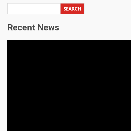
SEARCH
Recent News