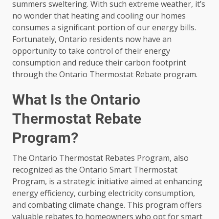
summers sweltering. With such extreme weather, it’s
no wonder that heating and cooling our homes
consumes a significant portion of our energy bills.
Fortunately, Ontario residents now have an
opportunity to take control of their energy
consumption and reduce their carbon footprint
through the Ontario Thermostat Rebate program.
What Is the Ontario
Thermostat Rebate
Program?
The Ontario Thermostat Rebates Program, also
recognized as the Ontario Smart Thermostat
Program, is a strategic initiative aimed at enhancing
energy efficiency, curbing electricity consumption,
and combating climate change. This program offers
valuable rebates to homeowners who opt for smart