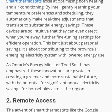
Smart thermostats
excel at optimizing both heating
and air conditioning. By intelligently learning your
temperature preferences and scheduling, they
automatically make real-time adjustments that
translate to substantial energy savings. These
devices are so intuitive that they can even detect
when you’re away, further fine-tuning settings for
efficient operation. This isn’t just about personal
savings; it’s about contributing to the province’s
emerging electricity system with lowered energy use.
As Ontario’s Energy Minister Todd Smith has
emphasized, these innovations are pivotal in
creating a greener and more sustainable future,
with the potential for significant annual electricity
savings for households across the region.
2. Remote Access
The advent of smart thermostats like the Google