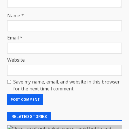
Name
*
Email
*
Website
Save my name, email, and website in this browser
for the next time I comment.
RELATED STORIES