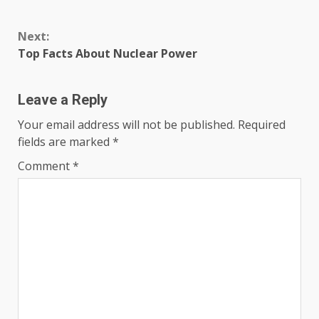
Continue
Next:
Reading
Top Facts About Nuclear Power
Leave a Reply
Your email address will not be published.
Required
fields are marked
*
Comment
*