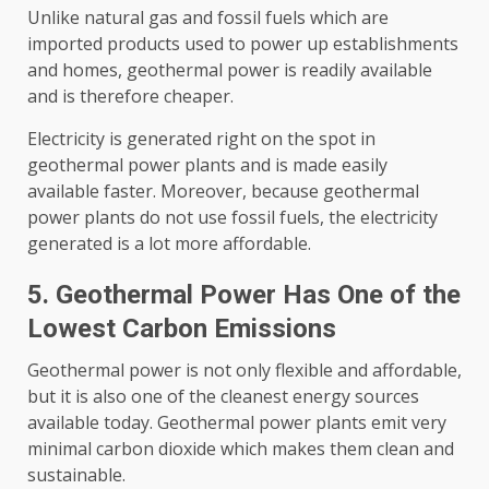
Unlike natural gas and fossil fuels which are
imported products used to power up establishments
and homes, geothermal power is readily available
and is therefore cheaper.
Electricity is generated right on the spot in
geothermal power plants and is made easily
available faster. Moreover, because geothermal
power plants do not use fossil fuels, the electricity
generated is a lot more affordable.
5. Geothermal Power Has One of the
Lowest Carbon Emissions
Geothermal power is not only flexible and affordable,
but it is also one of the cleanest energy sources
available today. Geothermal power plants emit very
minimal carbon dioxide which makes them clean and
sustainable.