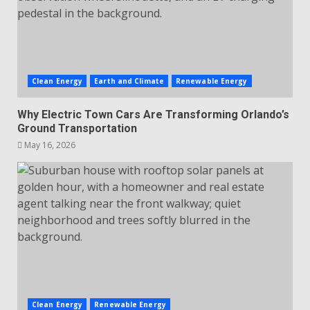
Clean Energy
Earth and Climate
Renewable Energy
Why Electric Town Cars Are Transforming Orlando’s
Ground Transportation
May 16, 2026
Clean Energy
Renewable Energy