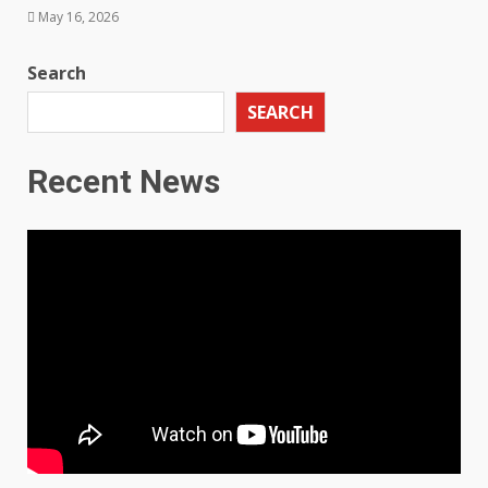
May 16, 2026
Search
SEARCH
Recent News