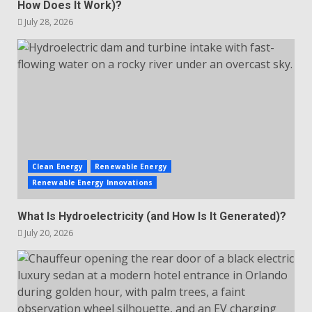
How Does It Work)?
July 28, 2026
Clean Energy
Renewable Energy
Renewable Energy Innovations
What Is Hydroelectricity (and How Is It Generated)?
July 20, 2026