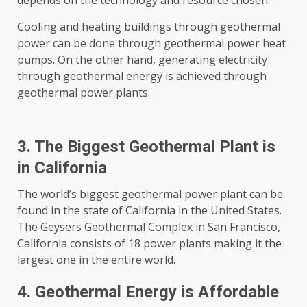
depends on the technology and resource chosen.
Cooling and heating buildings through geothermal
power can be done through geothermal power heat
pumps. On the other hand, generating electricity
through geothermal energy is achieved through
geothermal power plants.
3. The Biggest Geothermal Plant is
in California
The world’s biggest geothermal power plant can be
found in the state of California in the United States.
The Geysers Geothermal Complex in San Francisco,
California consists of 18 power plants making it the
largest one in the entire world.
4. Geothermal Energy is Affordable