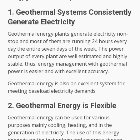
1. Geothermal Systems Consistently
Generate Electricity
Geothermal energy plants generate electricity non-
stop and most of them are running 24 hours every
day the entire seven days of the week. The power
output of every plant are well estimated and highly
stable, thus, energy management with geothermal
power is easier and with excellent accuracy.
Geothermal energy is also an excellent system for
meeting baseload electricity demands.
2. Geothermal Energy is Flexible
Geothermal energy can be used for various
purposes mainly cooling, heating, and in the
generation of electricity. The use of this energy