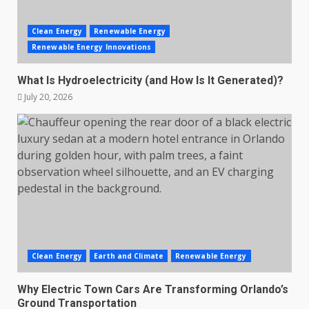
Clean Energy
Renewable Energy
Renewable Energy Innovations
What Is Hydroelectricity (and How Is It Generated)?
July 20, 2026
Clean Energy
Earth and Climate
Renewable Energy
Why Electric Town Cars Are Transforming Orlando’s
Ground Transportation