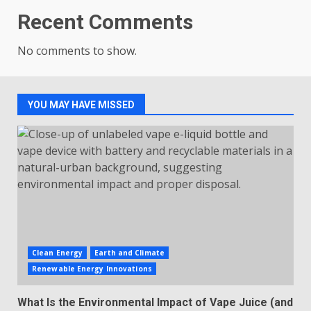
Recent Comments
No comments to show.
YOU MAY HAVE MISSED
Clean Energy
Earth and Climate
Renewable Energy Innovations
What Is the Environmental Impact of Vape Juice (and