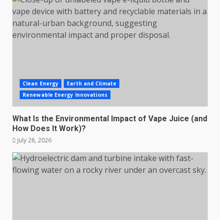
Clean Energy
Earth and Climate
Renewable Energy Innovations
What Is the Environmental Impact of Vape Juice (and
How Does It Work)?
July 28, 2026