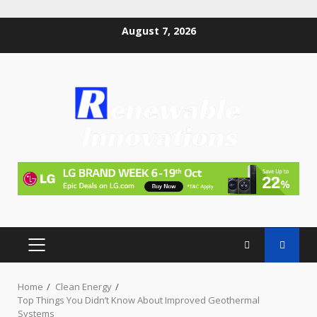
Skip
August 7, 2026
to
content
PRIMARY
MENU
Home
Clean Energy
Top Things You Didn’t Know About Improved Geothermal
Systems