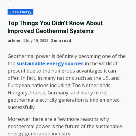
Clean Energy
Top Things You Didn’t Know About
Improved Geothermal Systems
arlene
July 19, 2022
2 min read
Geothermal power is definitely becoming one of the
top
sustainable energy sources
in the world at
present due to the numerous advantages it can
offer. In fact, in many nations such as the US, and
European nations including The Netherlands,
Hungary, France, Germany, and many more,
geothermal electricity generation is implemented
successfully.
Moreover, here are a few more reasons why
geothermal power is the future of the sustainable
energy generation industry.